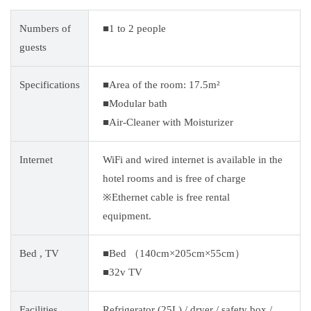
Numbers of
■1 to 2 people
guests
Specifications
■Area of the room: 17.5m²
■Modular bath
■Air-Cleaner with Moisturizer
Internet
WiFi and wired internet is available in the
hotel rooms and is free of charge
※Ethernet cable is free rental
equipment.
Bed , TV
■Bed （140cm×205cm×55cm）
■32v TV
Facilities
Refrigerator (25L) / dryer / safety box /