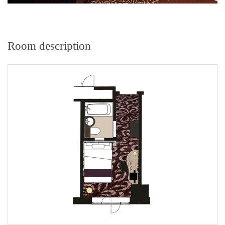
Room description