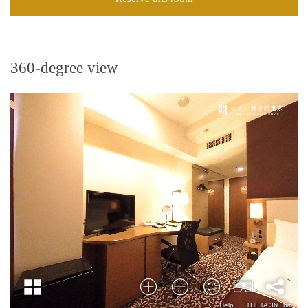
360-degree view