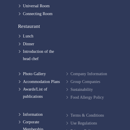
Universal Room
Connecting Room
Restaurant
Lunch
Dinner
Introduction of the
head chef
Photo Gallery
Company Information
Accommodation Plans
Group Companies
Awards/List of
Sustainability
publications
Food Allergy Policy
Information
Terms & Conditions
Corporate
Use Regulations
Membership