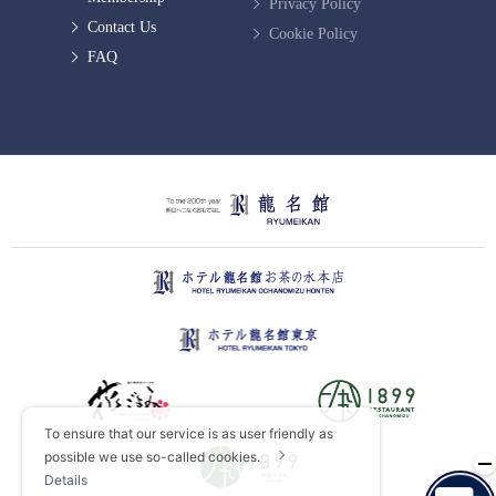
Privacy Policy
Contact Us
Cookie Policy
FAQ
To ensure that our service is as user friendly as
possible we use so-called cookies.
Details