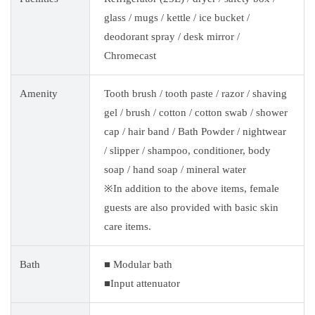
glass / mugs / kettle / ice bucket /
deodorant spray / desk mirror /
Chromecast
Amenity
Tooth brush / tooth paste / razor / shaving
gel / brush / cotton / cotton swab / shower
cap / hair band / Bath Powder / nightwear
/ slipper / shampoo, conditioner, body
soap / hand soap / mineral water
※In addition to the above items, female
guests are also provided with basic skin
care items.
Bath
■ Modular bath
■Input attenuator