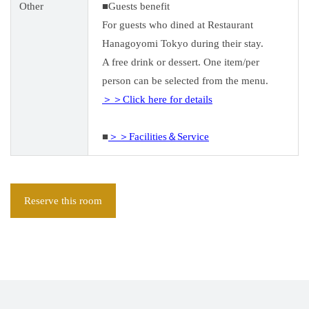
Other
■Guests benefit
For guests who dined at Restaurant
Hanagoyomi Tokyo during their stay.
A free drink or dessert. One item/per
person can be selected from the menu.
＞＞Click here for details
■
＞＞Facilities＆Service
Reserve this room