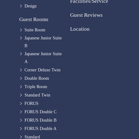
Facilities/Service
Design
Guest Reviews
Guest Rooms
Location
Suite Room
Japanese Junior Suite
B
Japanese Junior Suite
A
Corner Deluxe Twin
Double Room
Triple Room
Standard Twin
FORUS
FORUS Double C
FORUS Double B
FORUS Double A
Standard