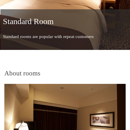
Standard Room
Standard rooms are popular with repeat customers
About rooms