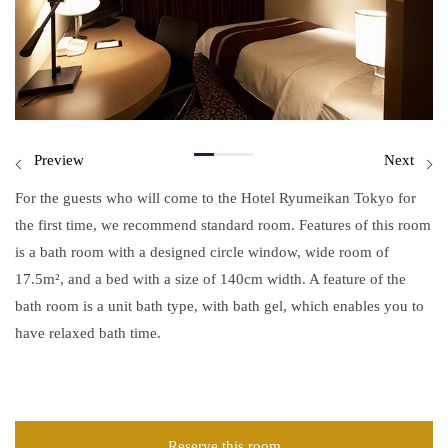
Preview
Next
For the guests who will come to the Hotel Ryumeikan Tokyo for
the first time, we recommend standard room. Features of this room
is a bath room with a designed circle window, wide room of
17.5m², and a bed with a size of 140cm width. A feature of the
bath room is a unit bath type, with bath gel, which enables you to
have relaxed bath time.
Reserve this room