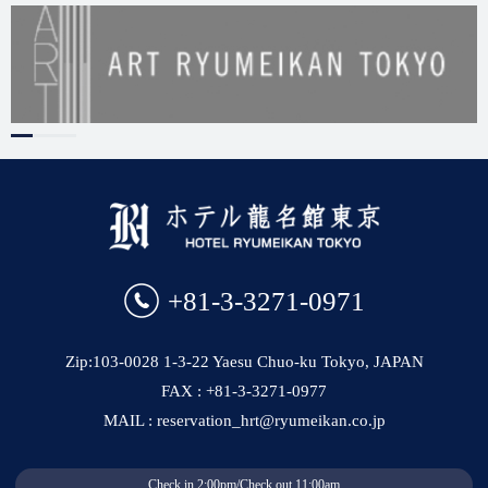
+81-3-3271-0971
Zip:103-0028 1-3-22 Yaesu Chuo-ku Tokyo, JAPAN
FAX : +81-3-3271-0977
MAIL : reservation_hrt@ryumeikan.co.jp
Check in 2:00pm/Check out 11:00am