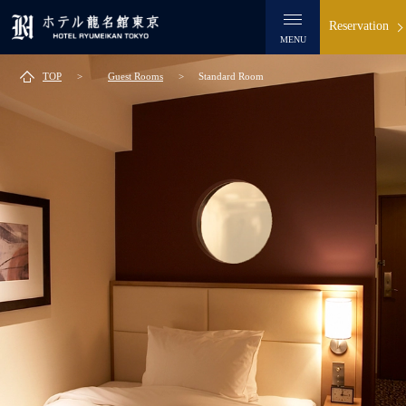
Reservation
MENU
TOP
Guest Rooms
Standard Room