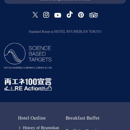
Standard Room at HOTEL RYUMEIKAN TOKYO
Hotel Outline
Breakfast Buffet
History of Ryumeikan